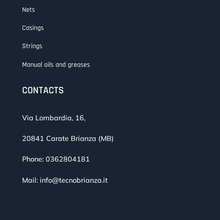
Nets
Casings
Strings
Manual oils and greases
CONTACTS
Via Lombardia, 16,
20841 Carate Brianza (MB)
Phone:
0362804181
Mail:
info@tecnobrianza.it