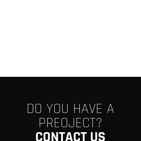
DO YOU HAVE A
PREOJECT?
CONTACT US