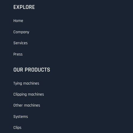
EXPLORE
Home
Company
Services
Press
OUR PRODUCTS
Tying machines
Clipping machines
Other machines
Systems
Clips