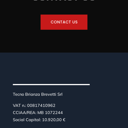
CONTACT US
Tecno Brianza Brevetti Srl
VAT n.: 00817410962
CCIAA/REA: MB 1072244
Social Capital: 10.920,00 €