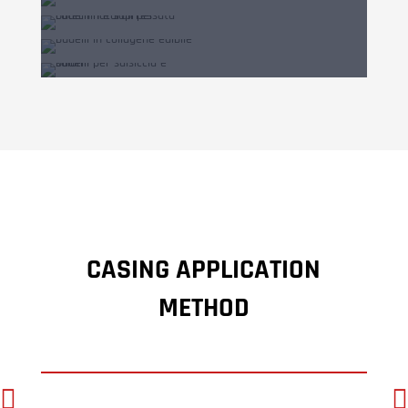
CASING APPLICATION
METHOD