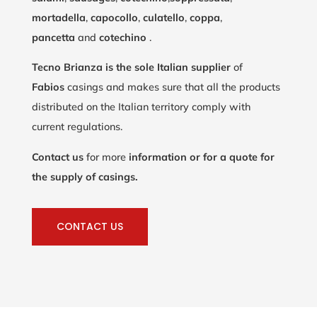
mortadella
,
capocollo
,
culatello
,
coppa
,
pancetta
and
cotechino
.
Tecno Brianza is the sole Italian supplier
of
Fabios
casings and makes sure that all the products
distributed on the Italian territory comply with
current regulations.
Contact us
for more
information or for a quote for
the supply of casings.
CONTACT US