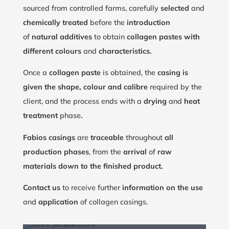
sourced from controlled farms, carefully
selected
and
chemically treated
before the
introduction
of
natural additives
to obtain
collagen pastes with
different colours
and
characteristics.
Once a
collagen paste
is obtained, the
casing is
given the shape, colour and calibre
required by the
client, and the process ends with a
drying
and
heat
treatment
phase
.
Fabios casings
are
traceable
throughout
all
production phases
, from the
arrival
of
raw
materials down to the finished product.
Contact us
to receive further
information on the use
and
application
of collagen casings.