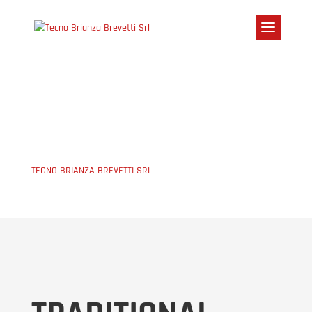
CASINGS
TECNO BRIANZA BREVETTI SRL
5
CASINGS