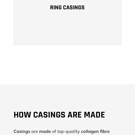
SUCH AS SALAMELLA OR SAUSAGES.
RING CASINGS
LEARN MORE
HOW CASINGS ARE MADE
Casings
are
made
of top-quality
collagen fibre