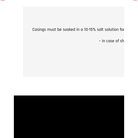
Casings must be soaked in a 10-15% salt solution for 15 min
– in case of shirred 
– no 
The w