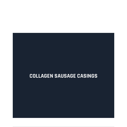
COLLAGEN SAUSAGE CASINGS
Collagen casings (FJ/FJF) with collagen film for
COLLAGEN SAUSAGE CASINGS
smoked sausages or cured meat.
LEARN MORE