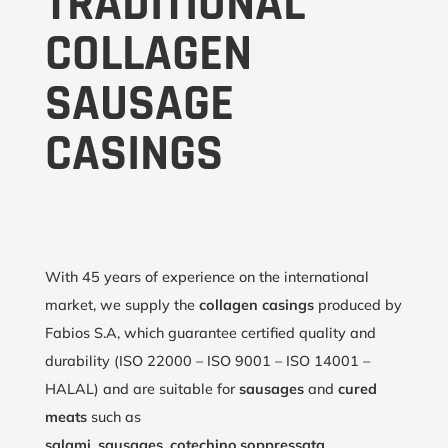
TRADITIONAL
COLLAGEN
SAUSAGE
CASINGS
With 45 years of experience on the international
market, we supply the
collagen casings
produced by
Fabios S.A, which guarantee certified quality and
durability (ISO 22000 – ISO 9001 – ISO 14001 –
HALAL) and are suitable for
sausages
and
cured
meats
such as
salami
,
sausages
,
cotechino
,
soppressata
,