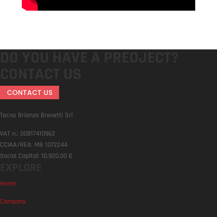
DO YOU HAVE A PREOJECT?
CONTACT US
CONTACT US
Tecno Brianza Brevetti Srl
VAT n.: 00817410962
CCIAA/REA: MB 1072244
Social Capital: 10.920,00 €
EXPLORE
Home
Company