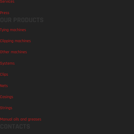
Services
Press
OUR PRODUCTS
Tying machines
Clipping machines
Other machines
Systems
Clips
Nets
Casings
Strings
Manual oils and greases
CONTACTS