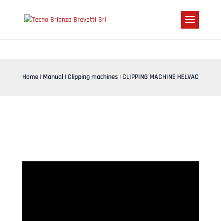
Home
|
Manual
|
Clipping machines
| CLIPPING MACHINE HELVAC