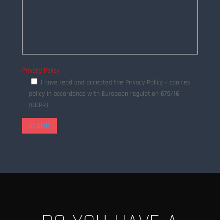
Privacy Policy
I have read and accepted the Privacy Policy – cookies
policy in accordance with European regulation 679/16
(GDPR)
SUBMIT