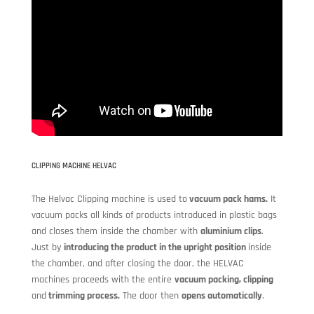
CLIPPING MACHINE HELVAC
The Helvac Clipping machine is used to
vacuum pack hams.
It
vacuum packs all kinds of products introduced in plastic bags
and closes them inside the chamber with
aluminium clips
.
Just by
introducing the product in the upright position
inside
the chamber, and after closing the door, the HELVAC
machines proceeds with the entire
vacuum packing, clipping
and
trimming process.
The door then
opens automatically
.