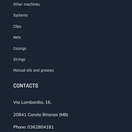
Other machines
Systems
Clips
Nets
Casings
Strings
Manual oils and greases
CONTACTS
Via Lombardia, 16,
20841 Carate Brianza (MB)
Phone:
0362804181