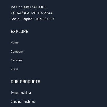
VAT n.: 00817410962
CCIAA/REA: MB 1072244
Social Capital: 10.920,00 €
EXPLORE
Home
Company
Services
Press
OUR PRODUCTS
Tying machines
Clipping machines