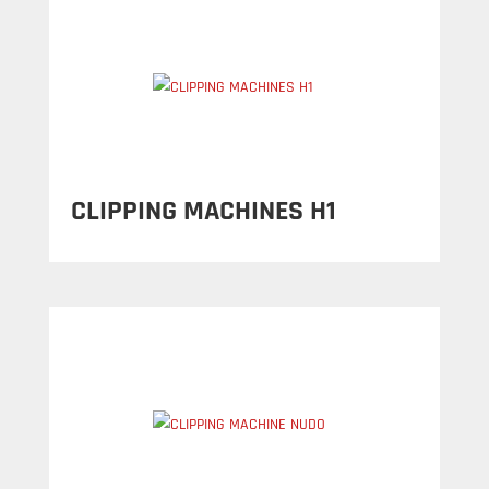
CLIPPING MACHINES H1