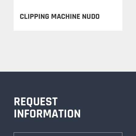
CLIPPING MACHINE NUDO
REQUEST
INFORMATION