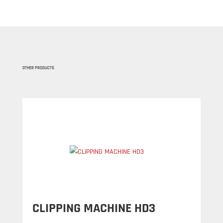
OTHER PRODUCTS
CLIPPING MACHINE HD3