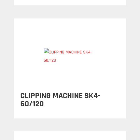
CLIPPING MACHINE SK4-
60/120