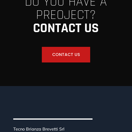
DO YOU HAVE A
PREOJECT?
CONTACT US
CONTACT US
Tecno Brianza Brevetti Srl