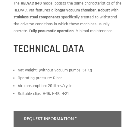
The
HELVAC 940
model boasts the same characteristics of the
HELVAC, yet features a
longer vacuum chamber
.
Robust
with
stainless steel components
specifically treated to withstand
the adverse conditions in which these machines usually
operate.
Fully pneumatic operation
. Minimal maintenance.
TECHNICAL DATA
Net weight: (without vacuum pump) 151 Kg
Operating pressure: 6 bar
Air consumption: 20 litres/cycle
Suitable clips: H-16, H-18, H-21
REQUEST INFORMATION