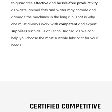
to guarantee
effective
and
hassle-free productivity,
as waste, animal fats and water may corrode and
damage the machines in the long run. That is why
one must always work with
competent
and expert
suppliers
such as us at Tecno Brianza, as we can
help you choose the most suitable lubricant for your
needs.
CERTIFIED COMPETITIVE