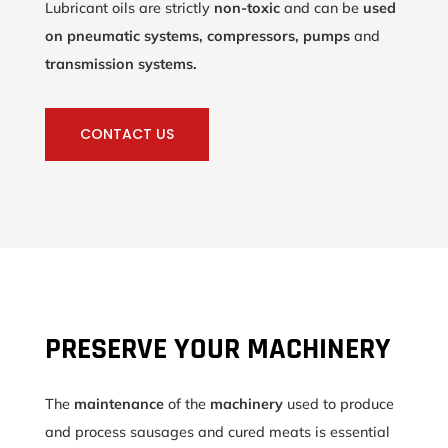
Lubricant oils are strictly
non-toxic
and can be
used
on pneumatic systems, compressors, pumps
and
transmission systems.
CONTACT US
PRESERVE YOUR MACHINERY
The
maintenance
of the
machinery
used to produce
and process sausages and cured meats is essential