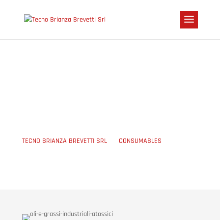
MANUAL OILS AND
GREASES
TECNO BRIANZA BREVETTI SRL
5
CONSUMABLES
5
MANUAL OILS AND GREASES