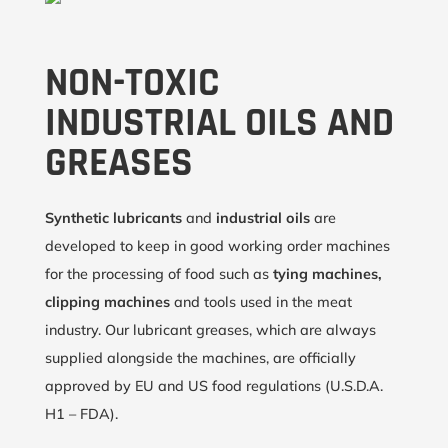
NON-TOXIC
INDUSTRIAL OILS AND
GREASES
Synthetic lubricants
and
industrial oils
are
developed to keep in good working order machines
for the processing of food such as
tying machines,
clipping machines
and tools used in the meat
industry. Our lubricant greases, which are always
supplied alongside the machines, are officially
approved by EU and US food regulations (U.S.D.A.
H1 – FDA).