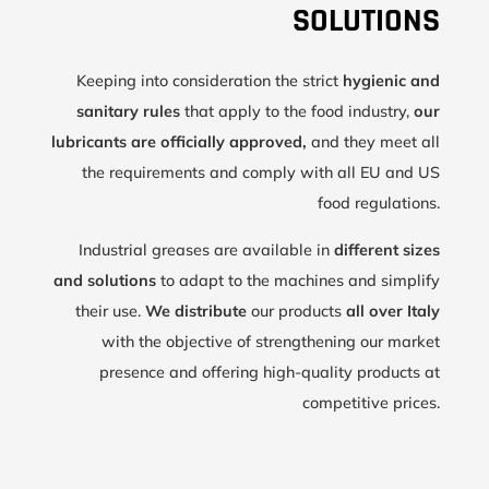
SOLUTIONS
Keeping into consideration the strict
hygienic and
sanitary rules
that apply to the food industry,
our
lubricants are officially approved,
and they meet all
the requirements and comply with all EU and US
food regulations.
Industrial greases are available in
different sizes
and solutions
to adapt to the machines and simplify
their use.
We distribute
our products
all over Italy
with the objective of strengthening our market
presence and offering high-quality products at
competitive prices.