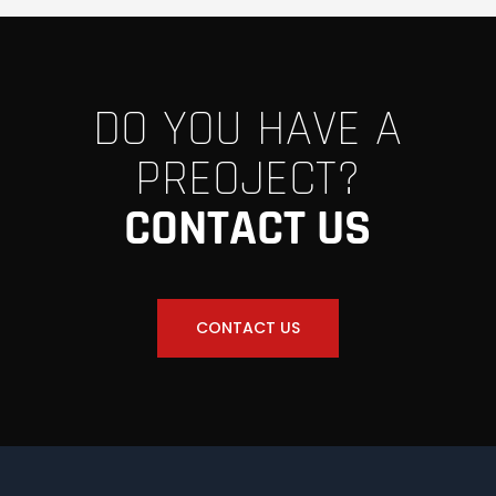
DO YOU HAVE A
PREOJECT?
CONTACT US
CONTACT US