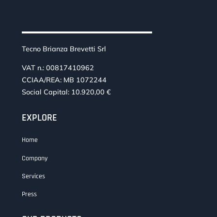
Tecno Brianza Brevetti Srl
VAT n.: 00817410962
CCIAA/REA: MB 1072244
Social Capital: 10.920,00 €
EXPLORE
Home
Company
Services
Press