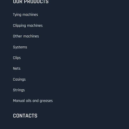
OUR PRODUCTS
Tying machines
Clipping machines
Other machines
Systems
Clips
Nets
Casings
Strings
Manual oils and greases
CONTACTS