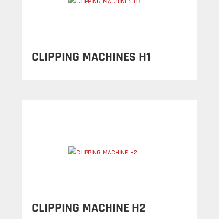
CLIPPING MACHINES H1
CLIPPING MACHINE H2