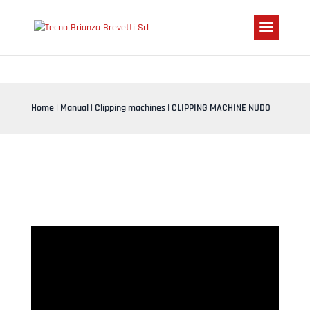
Home
|
Manual
|
Clipping machines
| CLIPPING MACHINE NUDO