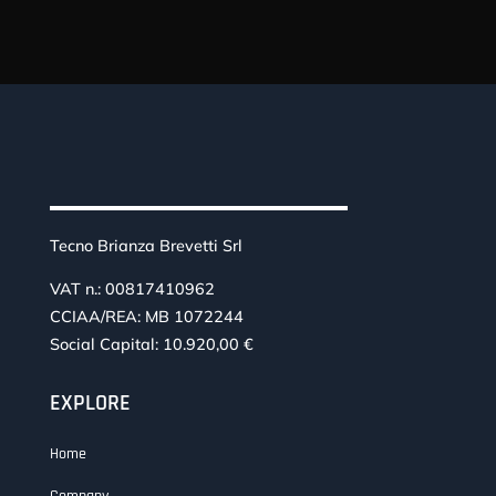
Tecno Brianza Brevetti Srl
VAT n.: 00817410962
CCIAA/REA: MB 1072244
Social Capital: 10.920,00 €
EXPLORE
Home
Company