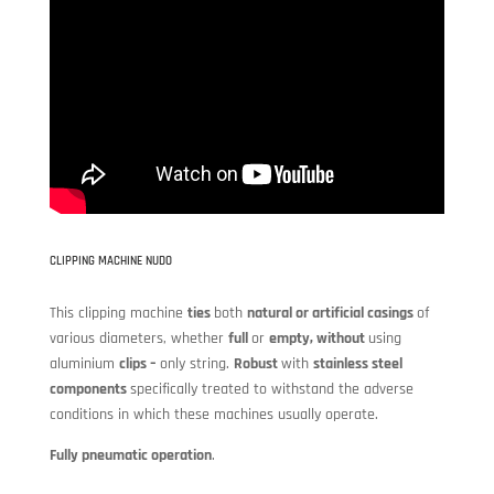
CLIPPING MACHINE NUDO
This clipping machine
ties
both
natural or artificial casings
of
various diameters, whether
full
or
empty, without
using
aluminium
clips –
only string.
Robust
with
stainless steel
components
specifically treated to withstand the adverse
conditions in which these machines usually operate.
Fully pneumatic operation
.