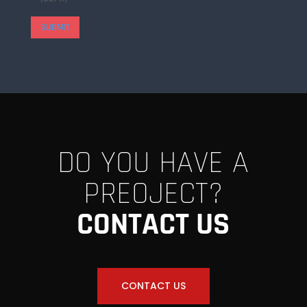
SUBMIT
DO YOU HAVE A
PREOJECT?
CONTACT US
CONTACT US