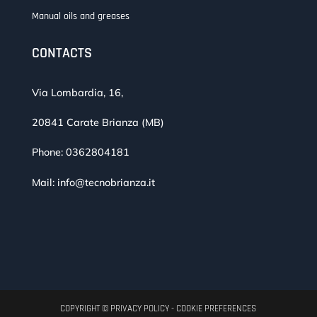
Manual oils and greases
CONTACTS
Via Lombardia, 16,
20841 Carate Brianza (MB)
Phone:
0362804181
Mail:
info@tecnobrianza.it
COPYRIGHT ©
PRIVACY POLICY
-
COOKIE PREFERENCES