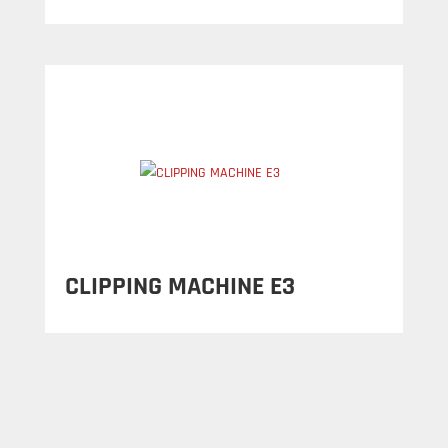
CLIPPING MACHINE E3