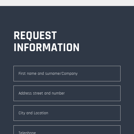
REQUEST
INFORMATION