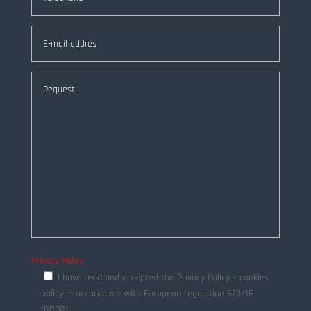
Privacy Policy
I have read and accepted the Privacy Policy – cookies
policy in accordance with European regulation 679/16
(GDPR)