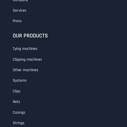
Services
Press
OUR PRODUCTS
Tying machines
Clipping machines
Other machines
Systems
Clips
Nets
Casings
Strings