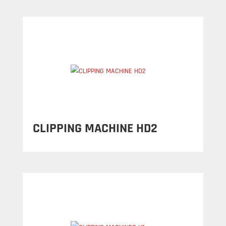
CLIPPING MACHINE HD2