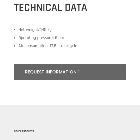
TECHNICAL DATA
Net weight: 145 kg
Operating pressure: 6 bar
Air consumption: 17.5 litres/cycle
REQUEST INFORMATION
OTHER PRODUCTS