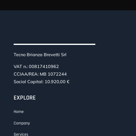
Tecno Brianza Brevetti Srl
VAT n.: 00817410962
CCIAA/REA: MB 1072244
Social Capital: 10.920,00 €
EXPLORE
Home
Company
Services