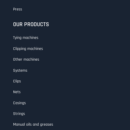
Press
OUR PRODUCTS
Tying machines
Clipping machines
Other machines
Systems
Clips
Nets
Casings
Strings
Manual oils and greases