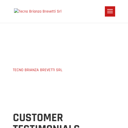
PRESS
TECNO BRIANZA BREVETTI SRL
5
PRESS
CUSTOMER