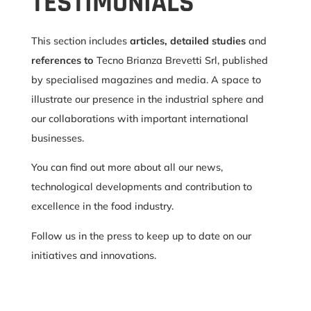
TESTIMONIALS
This section includes
articles, detailed studies
and
references to
Tecno Brianza Brevetti Srl, published
by specialised magazines and media. A space to
illustrate our presence in the industrial sphere and
our collaborations with important international
businesses.
You can find out more about all our news,
technological developments and contribution to
excellence in the food industry.
Follow us in the press to keep up to date on our
initiatives and innovations.