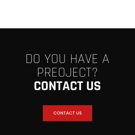
DO YOU HAVE A
PREOJECT?
CONTACT US
CONTACT US