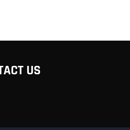
TACT US