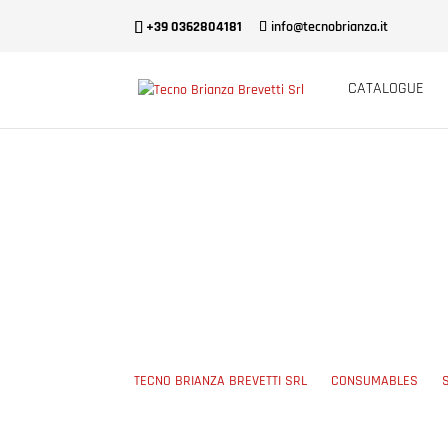
+39 0362804181
info@tecnobrianza.it
CATALOGUE
POLYPROPYLEN
TECNO BRIANZA BREVETTI SRL
5
CONSUMABLES
5