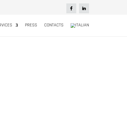
RVICES
PRESS
CONTACTS