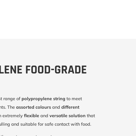
LENE FOOD-GRADE
st range of
polypropylene string
to meet
ents. The
assorted colours
and
different
n extremely
flexible
and
versatile solution
that
lling and suitable for safe contact with food.