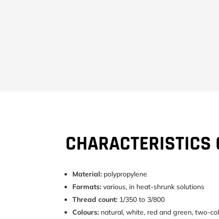
CHARACTERISTICS 
Material:
polypropylene
Formats:
various, in heat-shrunk solutions
Thread count:
1/350 to 3/800
Colours:
natural, white, red and green, two-col