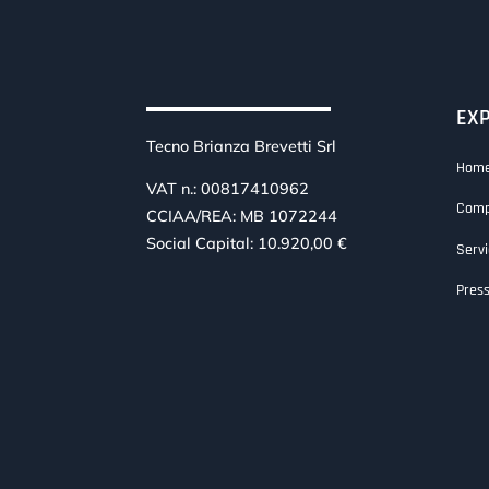
EX
Tecno Brianza Brevetti Srl
Hom
VAT n.: 00817410962
Com
CCIAA/REA: MB 1072244
Social Capital: 10.920,00 €
Servi
Pres