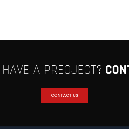
 HAVE A PREOJECT?
CON
CONTACT US