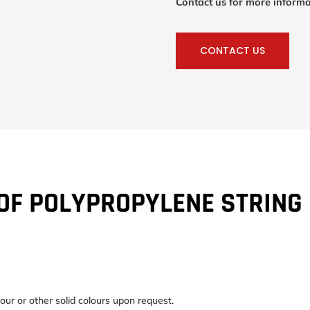
Contact us for more informa
CONTACT US
OF POLYPROPYLENE STRING
our or other solid colours upon request.