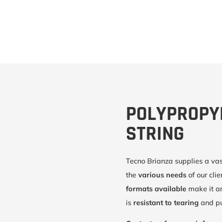
POLYPROPY
STRING
Tecno Brianza supplies a va
the
various needs
of our cli
formats available
make it a
is
resistant to tearing
and pu