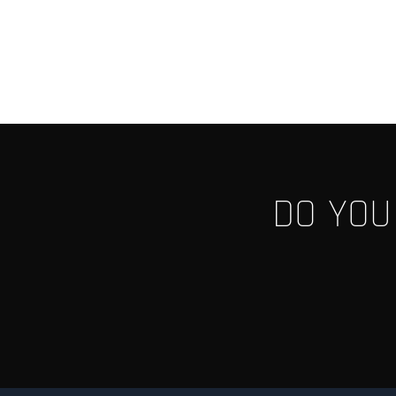
DO YOU