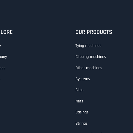
PLORE
OUR PRODUCTS
e
Tying machines
pany
Clipping machines
ces
Other machines
s
Systems
Clips
Nets
Casings
Strings