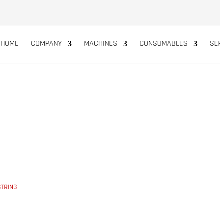
HOME
COMPANY
MACHINES
CONSUMABLES
SE
E STRING
STRING
5
POLYPROPYLENE STRING