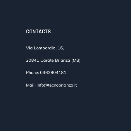
CONTACTS
Via Lombardia, 16,
20841 Carate Brianza (MB)
Phone:
0362804181
Mail:
info@tecnobrianza.it