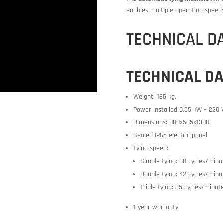
enables multiple operating speed
TECHNICAL D
TECHNICAL D
Weight: 165 kg.
Power installed 0.55 kW – 220 
Dimensions: 880x565x1380
Sealed IP65 electric panel
Tying speed:
Simple tying: 60 cycles/minu
Double tying: 42 cycles/minu
Triple tying: 35 cycles/minut
1-year warranty