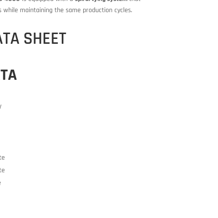
s while maintaining the same production cycles.
ATA SHEET
ATA
V
te
te
e