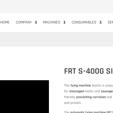
HOME
COMPANY
MACHINES
CONSUMABLES
SE
FRT S-400G S
This
tying machine
boasts a uniq
for
massaged
meats and
sausage
thereby
preventing corrosion
and 
and protein.
The
automatic tying machine FRT