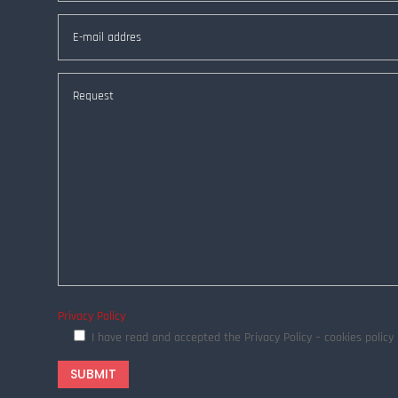
Privacy Policy
I have read and accepted the Privacy Policy – cookies polic
SUBMIT