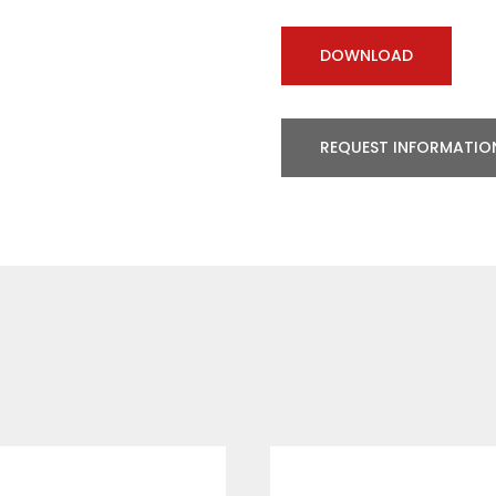
DOWNLOAD
REQUEST INFORMATIO