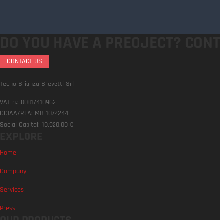
DO YOU HAVE A PREOJECT?
CONT
CONTACT US
Tecno Brianza Brevetti Srl
VAT n.: 00817410962
CCIAA/REA: MB 1072244
Social Capital: 10.920,00 €
EXPLORE
Home
Company
Services
Press
OUR PRODUCTS