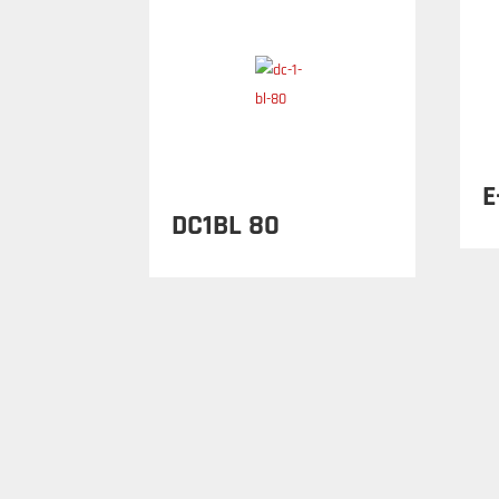
E
DC1BL 80