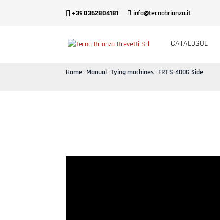
+39 0362804181
info@tecnobrianza.it
CATALOGUE
Home
|
Manual
|
Tying machines
| FRT S-400G Side