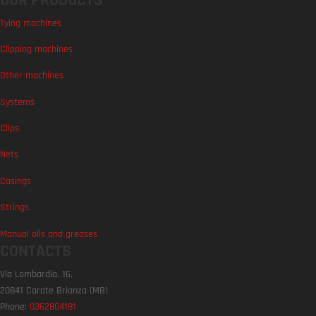
Tying machines
Clipping machines
Other machines
Systems
Clips
Nets
Casings
Strings
Manual oils and greases
CONTACTS
Via Lombardia, 16,
20841 Carate Brianza (MB)
Phone:
0362804181