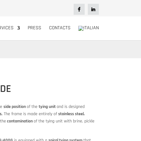
RVICES
PRESS
CONTACTS
IDE
ue
side position
of the
tying unit
and is designed
s.
The frame is made entirely of
stainless steel,
the
contamination
of the tying unit with brine, pickle
 S-400G
is equipped with a
spiral tying system
that