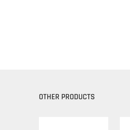
OTHER PRODUCTS