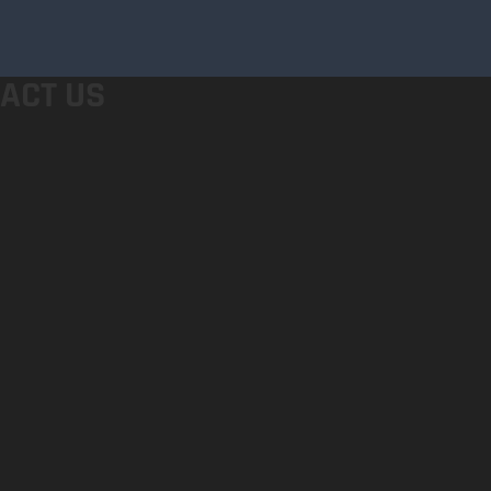
ACT US