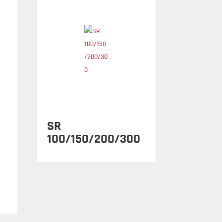
SR
100/150/200/300