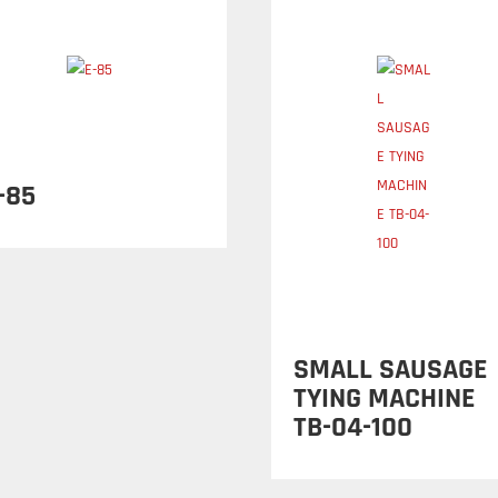
-85
SMALL SAUSAGE
TYING MACHINE
TB-04-100