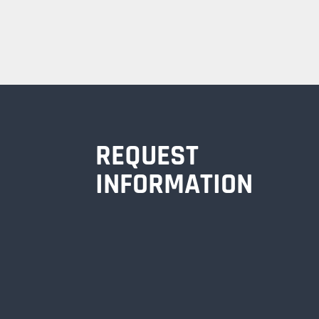
REQUEST
INFORMATION